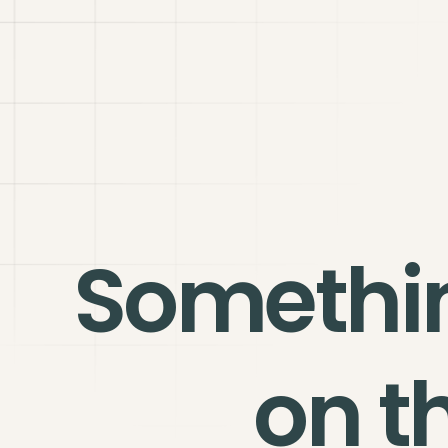
Somethi
on t