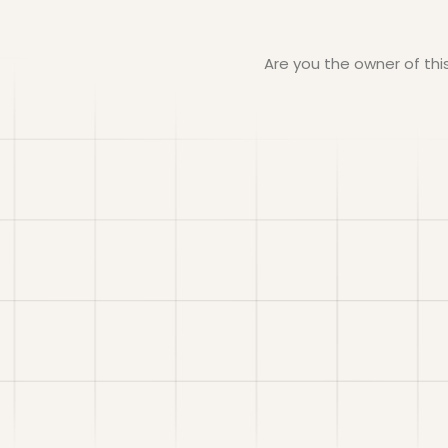
Are you the owner of th