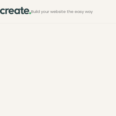
Build your website the easy way