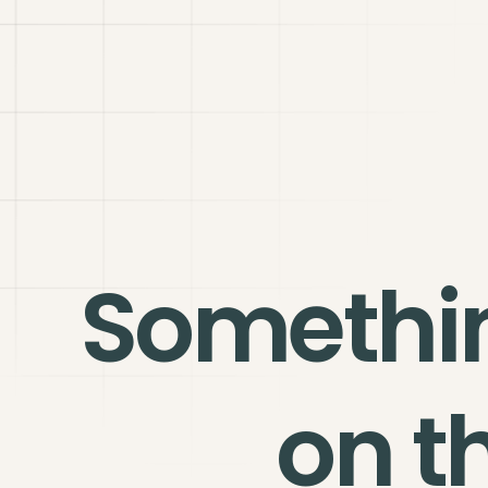
Somethi
on t