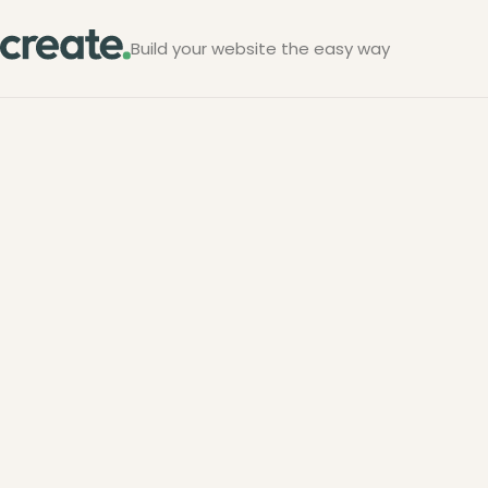
Build your website the easy way