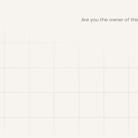
Are you the owner of th