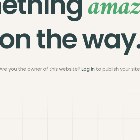
amaz
ething
on the way
Are you the owner of this website?
Log in
to publish your site