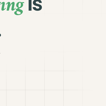
ing
is
.
.