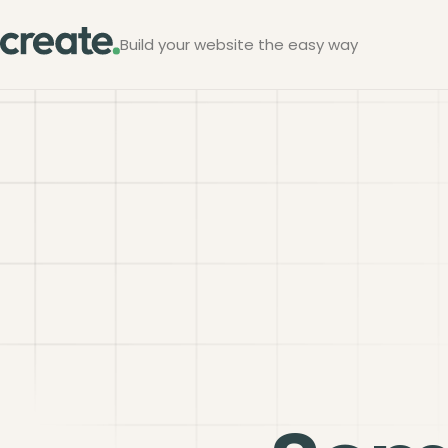
Build your website the easy way