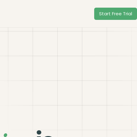
Start Free Trial