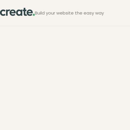
Build your website the easy way