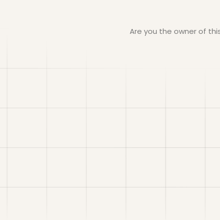
Are you the owner of th