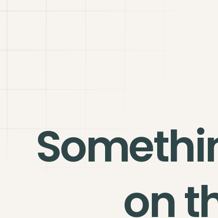
Somethi
on t