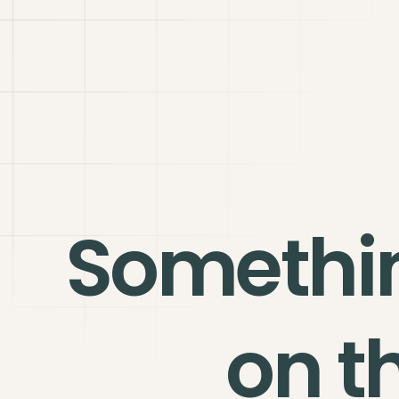
Somethi
on t