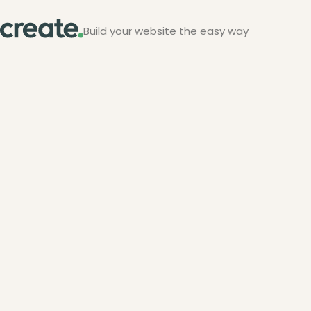
Build your website the easy way