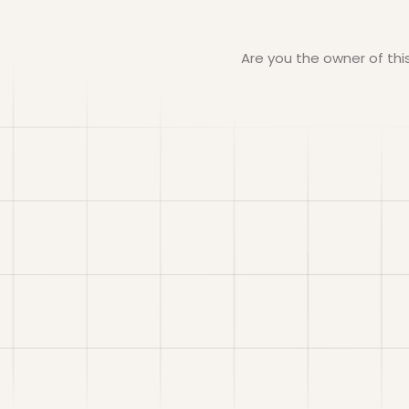
Are you the owner of th