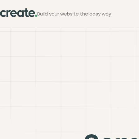
Build your website the easy way