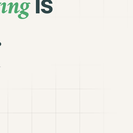
ing
is
.
.