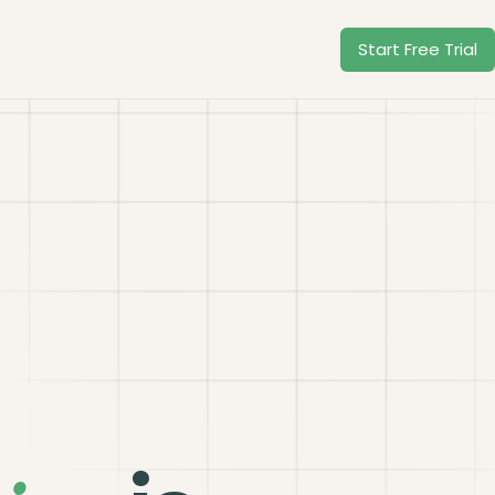
Start Free Trial