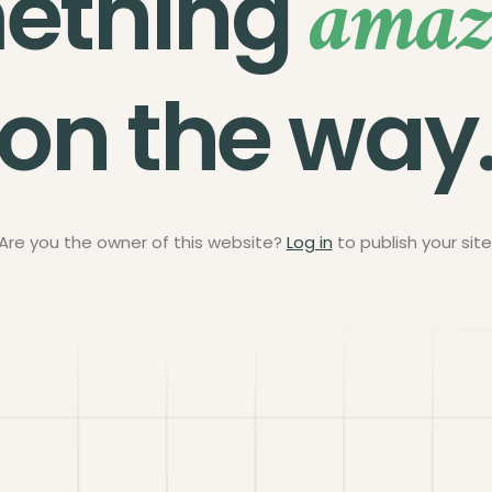
amaz
ething
on the way
Are you the owner of this website?
Log in
to publish your site